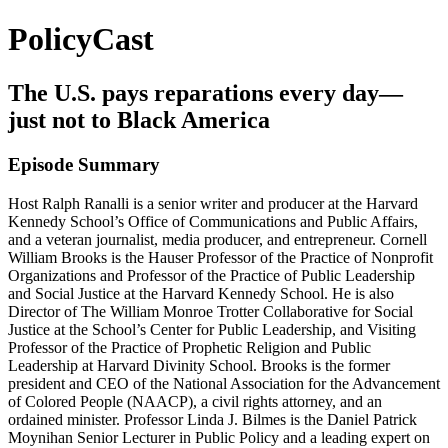
PolicyCast
The U.S. pays reparations every day—
just not to Black America
Episode Summary
Host Ralph Ranalli is a senior writer and producer at the Harvard
Kennedy School’s Office of Communications and Public Affairs,
and a veteran journalist, media producer, and entrepreneur. Cornell
William Brooks is the Hauser Professor of the Practice of Nonprofit
Organizations and Professor of the Practice of Public Leadership
and Social Justice at the Harvard Kennedy School. He is also
Director of The William Monroe Trotter Collaborative for Social
Justice at the School’s Center for Public Leadership, and Visiting
Professor of the Practice of Prophetic Religion and Public
Leadership at Harvard Divinity School. Brooks is the former
president and CEO of the National Association for the Advancement
of Colored People (NAACP), a civil rights attorney, and an
ordained minister. Professor Linda J. Bilmes is the Daniel Patrick
Moynihan Senior Lecturer in Public Policy and a leading expert on