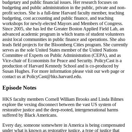
budgetary and public financial issues. Her research focuses on
budgeting and public administration in the public, private and non-
profit sectors. She is a full-time Harvard faculty member, teaching
budgeting, cost accounting and public finance, and teaching
workshops for newly-elected Mayors and Members of Congress.
Since 2005, she has led the Greater Boston Applied Field Lab, an
advanced academic program in which teams of student volunteers
assist local communities in public finance and operations. She also
leads field projects for the Bloomberg Cities program. She currently
serves as the sole United States member of the United Nations
Committee of Experts on Public Administration (CEPA), and as
Vice-chair of Economists for Peace and Security. PolicyCast is a
production of Harvard Kennedy School and is co-produced by
Susan Hughes. For more information please visit our web page or
contact us at PolicyCast@hks.harvard.edu.
Episode Notes
HKS faculty members Cornell William Brooks and Linda Bilmes
explore the vexing disconnect between the vast US system of
restorative justice and the deep-rooted, intergenerational harms
suffered by Black Americans.
Every day, someone somewhere in America is being compensated
under what is known as restorative justice, a type of justice that