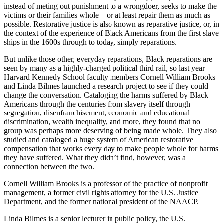
instead of meting out punishment to a wrongdoer, seeks to make the
victims or their families whole—or at least repair them as much as
possible. Restorative justice is also known as reparative justice, or, in
the context of the experience of Black Americans from the first slave
ships in the 1600s through to today, simply reparations.
But unlike those other, everyday reparations, Black reparations are
seen by many as a highly-charged political third rail, so last year
Harvard Kennedy School faculty members Cornell William Brooks
and Linda Bilmes launched a research project to see if they could
change the conversation. Cataloging the harms suffered by Black
Americans through the centuries from slavery itself through
segregation, disenfranchisement, economic and educational
discrimination, wealth inequality, and more, they found that no
group was perhaps more deserving of being made whole. They also
studied and cataloged a huge system of American restorative
compensation that works every day to make people whole for harms
they have suffered. What they didn’t find, however, was a
connection between the two.
Cornell William Brooks is a professor of the practice of nonprofit
management, a former civil rights attorney for the U.S. Justice
Department, and the former national president of the NAACP.
Linda Bilmes is a senior lecturer in public policy, the U.S.